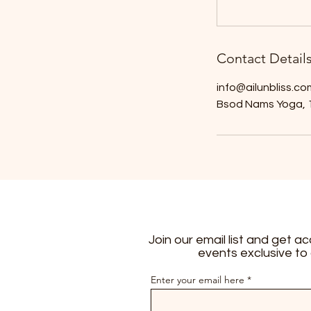
Contact Detail
info@ailunbliss.co
Bsod Nams Yoga, 1
Join our email list and get a
events exclusive to
Enter your email here