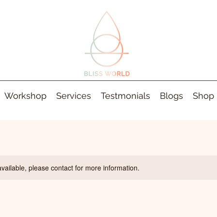
Workshop
Services
Testmonials
Blogs
Shop
available, please contact for more information.