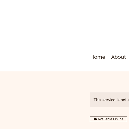
Home
About
This service is not 
Available Online