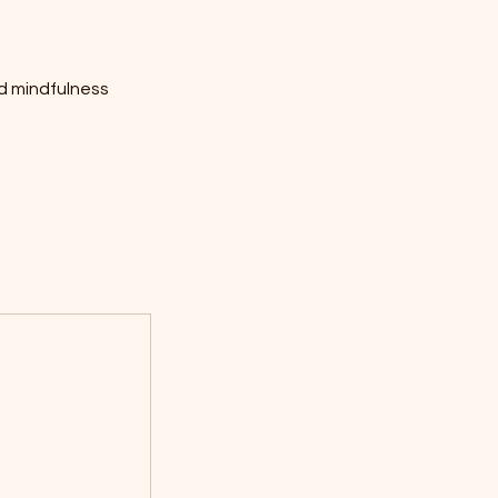
d mindfulness