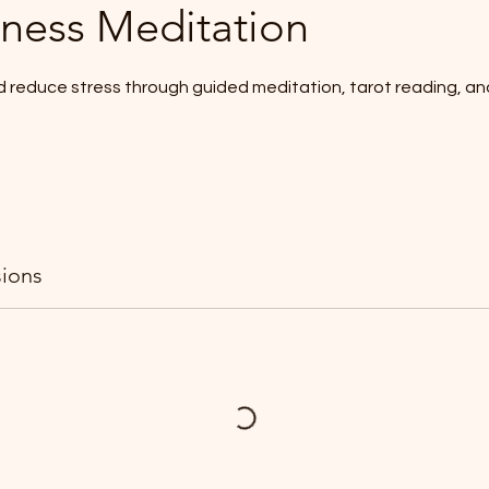
ness Meditation
d reduce stress through guided meditation, tarot reading, an
ions