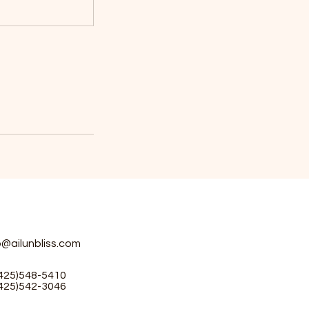
o@ailunbliss.com
(425)548-5410
(425)542-3046