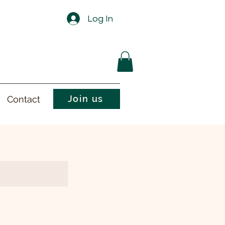
Log In
Join us
Contact