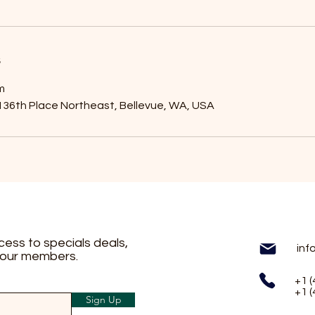
s
m
36th Place Northeast, Bellevue, WA, USA
ccess to specials deals,
inf
 our members.
+1 
+1 
Sign Up