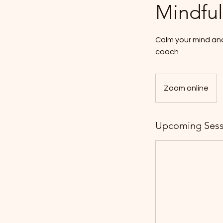
Mindful
Calm your mind an
coach
Zoom online
Upcoming Sess