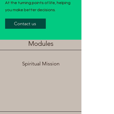
At the turning points of life, helping
you make better decisions.
Contact us
Modules
Spiritual Mission