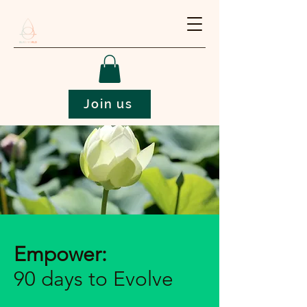
Join us
Empower:
90 days to Evolve