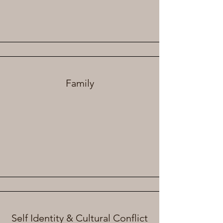
Family
Self Identity & Cultural Conflict