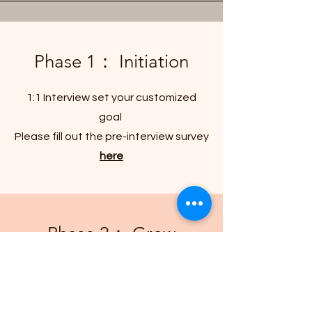
Phase 1： Initiation
1:1 Interview set your customized
goal
Please fill out the pre-interview survey
here
Phase 2： Grow
Provide support and resources to
accompany your growth