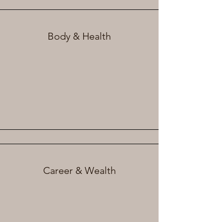
Body & Health
Career & Wealth