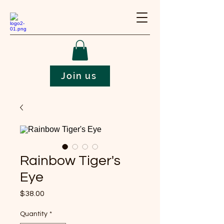
Join us
Rainbow Tiger's
Eye
Price
$38.00
Quantity
*