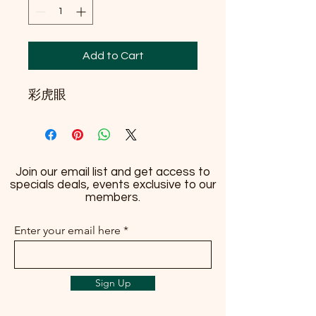
Add to Cart
彩虎眼
Join our email list and get access to
specials deals, events exclusive to our
members.
Enter your email here
Sign Up