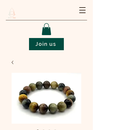
Join us