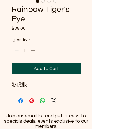
Rainbow Tiger's
Eye
Price
$38.00
Quantity
*
Add to Cart
彩虎眼
Join our email list and get access to
specials deals, events exclusive to our
members.