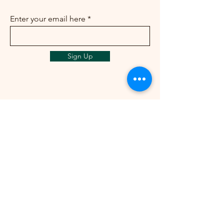
Enter your email here
Sign Up
info@ailunbliss.com
+1 (425)548-5410
+1 (425)542-3046