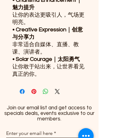
• Charisma Enhancement｜
魅力提升
让你的表达更吸引人，气场更
明亮。
• Creative Expression｜创意
与分享力
非常适合自媒体、直播、教
课、演讲者。
• Solar Courage｜太阳勇气
让你敢于站出来，让世界看见
真正的你。
Join our email list and get access to
specials deals, events exclusive to our
members.
Enter your email here