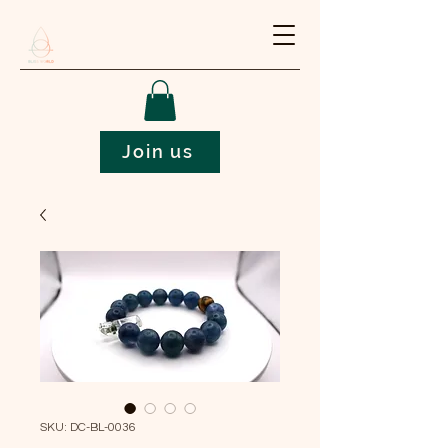
Join us
SKU: DC-BL-0036