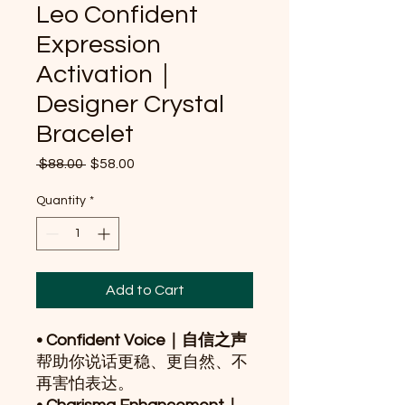
Leo Confident
Expression
Activation｜
Designer Crystal
Bracelet
Regular
Sale
 $88.00 
$58.00
Price
Price
Quantity
*
Add to Cart
• Confident Voice｜自信之声
帮助你说话更稳、更自然、不
再害怕表达。