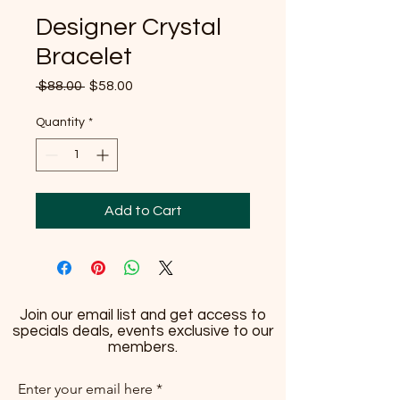
Designer Crystal
Bracelet
Regular
Sale
 $88.00 
$58.00
Price
Price
Quantity
*
Add to Cart
Join our email list and get access to
specials deals, events exclusive to our
members.
Enter your email here