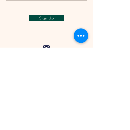
Sign Up
info@ailunbliss.com
+1 (425)548-5410
+1 (425)542-3046
Seattle, US