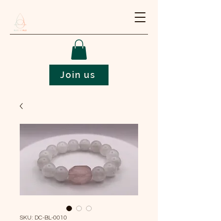
Join us
SKU: DC-BL-0010