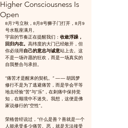
Higher Consciousness Is
Open
8月7号立秋，8月8号狮子门打开，8月9
号水瓶座满月。
宇宙的节奏正在提醒我们：
收敛浮躁，
回归内在。
高纬度的大门已经敞开，但
你必须用
自己的意志与诚意
站上去。这
不是一场许愿的狂欢，而是一场真实的
自我整合与承担。
“痛苦才是醒来的契机。” —— 胡因梦
修行不是为了逃避痛苦，而是学会平等
地去经验“苦”与“乐”，在刺痛中保持觉
知，在顺境中不迷失。我想，这便是佛
家说修行的“空性”。
荣格曾经说过，“什么是善？善就是一个
人能承受多少痛苦。恶，就是无法接受