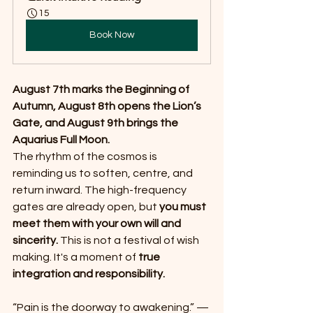
15
Book Now
August 7th marks the Beginning of 
Autumn, August 8th opens the Lion’s 
Gate, and August 9th brings the 
Aquarius Full Moon.
The rhythm of the cosmos is 
reminding us to soften, centre, and 
return inward. The high-frequency 
gates are already open, but 
you must 
meet them with your own will and 
sincerity. 
This is not a festival of wish 
making. It's a moment of 
true 
integration and responsibility.
“Pain is the doorway to awakening.” — 