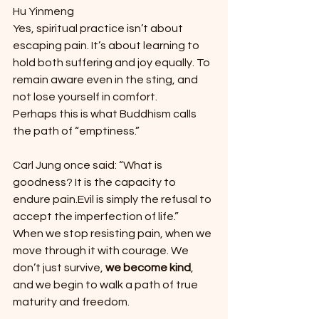
Hu Yinmeng
Yes, spiritual practice isn’t about 
escaping pain. It’s about learning to 
hold both suffering and joy equally. To 
remain aware even in the sting, and 
not lose yourself in comfort.
Perhaps this is what Buddhism calls 
the path of “emptiness.”
Carl Jung once said: “What is 
goodness? It is the capacity to 
endure pain.Evil is simply the refusal to 
accept the imperfection of life.” 
When we stop resisting pain, when we 
move through it with courage. We 
don’t just survive, 
we become kind
, 
and we begin to walk a path of true 
maturity and freedom.