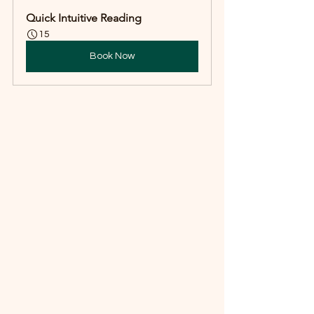
Quick Intuitive Reading
15
Book Now