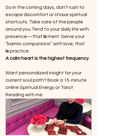
So in the coming days, don’t rush to 
escape discomfort or chase spiritual 
shortcuts. Take care of the people 
around you.Tend to your daily life with 
presence—that 
is
 merit. Serve your 
“karmic companions” with love, that 
is
 practice.
A calm heart is the highest frequency.
Want personalized insight for your 
current soul path?
Book a 15-minute 
online Spiritual Energy or Tarot 
Reading with me: