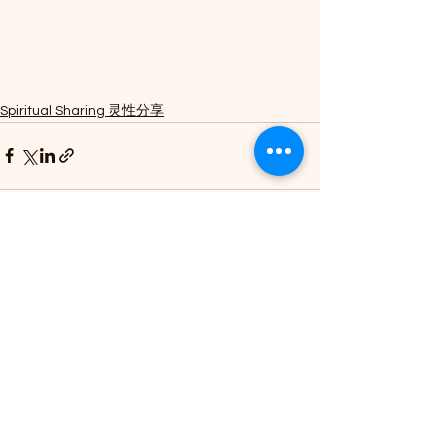
Spiritual Sharing 灵性分享
See All
Recent Posts