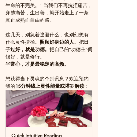
生命的不完美。”  当我们不再抗拒痛苦，
穿越痛苦，生出善，就开始走上了一条
真正成熟而自由的路。
这几天，别急着逃避什么，也别幻想有
什么灵性捷径。
照顾好身边的人、把日
子过好，就是功德。
把自己的“功德主”伺
候好，就是修行。
平常心，才是最稳定的高频。
想获得当下灵魂的个别讯息？欢迎预约
我的
15分钟线上灵性能量或塔罗解读
：
Quick Intuitive Reading