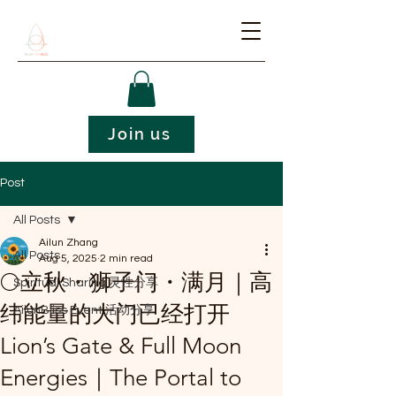
Join us
Post
All Posts
Ailun Zhang
All Posts
Aug 5, 2025
2 min read
🌕立秋・狮子门・满月｜高
Spiritual Sharing 灵性分享
纬能量的大门已经打开
AilunBliss Event 活动分享
Lion’s Gate & Full Moon
Energies｜The Portal to