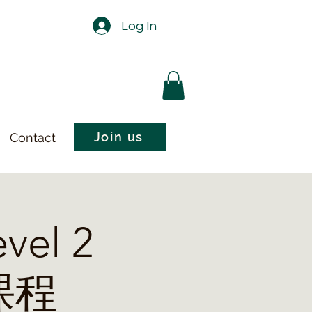
Log In
Join us
Contact
vel 2
课程