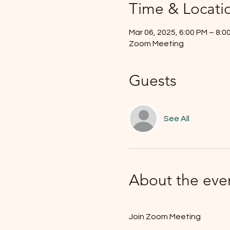
Time & Locati
Mar 06, 2025, 6:00 PM – 8:
Zoom Meeting
Guests
See All
About the eve
Join Zoom Meeting