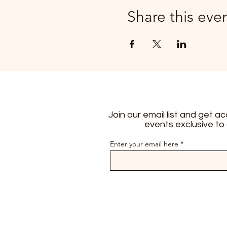
Share this eve
Join our email list and get a
events exclusive to
Enter your email here