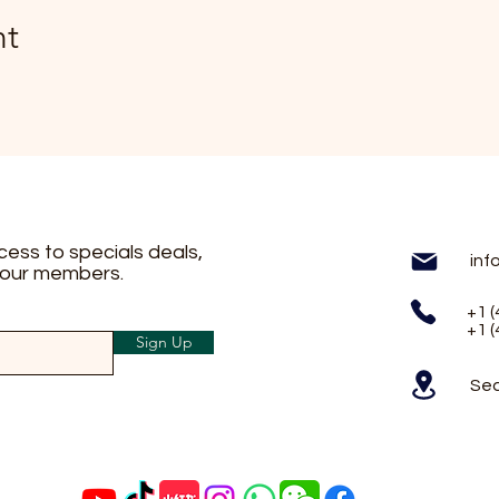
nt
ccess to specials deals,
inf
 our members.
+1 
+1 
Sign Up
Sea