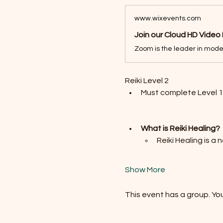
www.wixevents.com
Join our Cloud HD Video
Reiki Level 2 
Must complete Level 1 
What is Reiki Healing?
Reiki Healing is a
Show More
This event has a group. You