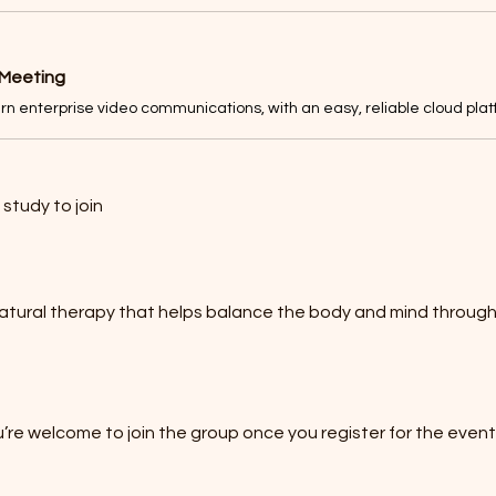
 Meeting
study to join
 natural therapy that helps balance the body and mind throug
’re welcome to join the group once you register for the event