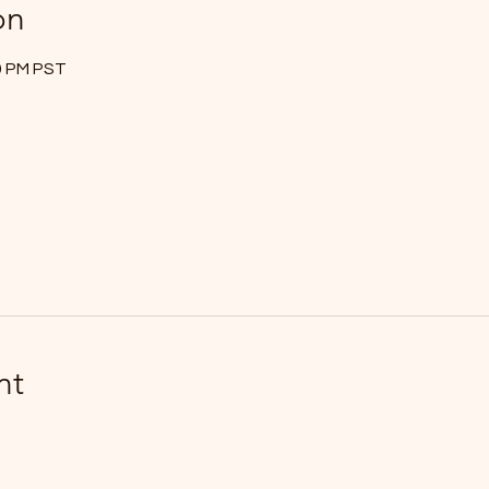
on
00 PM PST
nt