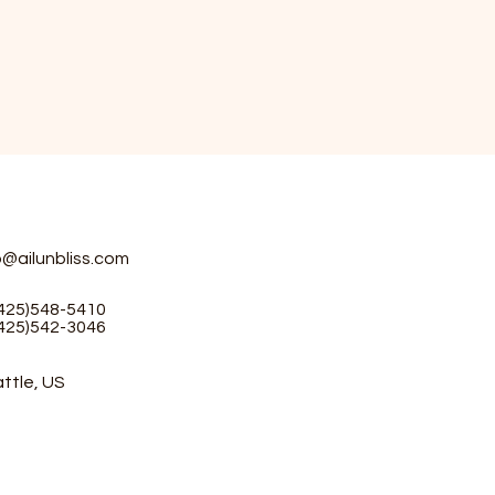
o@ailunbliss.com
(425)548-5410
(425)542-3046
ttle, US