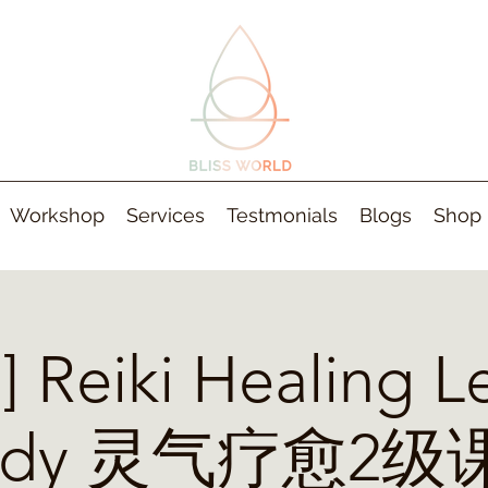
Workshop
Services
Testmonials
Blogs
Shop
 Reiki Healing Le
tudy 灵气疗愈2级