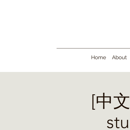
Home
About
[中文]
s