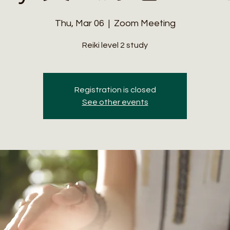
Thu, Mar 06
  |  
Zoom Meeting
Reiki level 2 study
Registration is closed
See other events