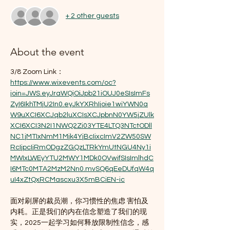
+ 2 other guests
About the event
3/8 Zoom Link：
https://www.wixevents.com/oc?
join=JWS.eyJraWQiOiJpb21iOUJ0eSIsImFs
ZyI6IkhTMjU2In0.eyJkYXRhIjoie1wiYWN0a
W9uXCI6XCJqb2luXCIsXCJpbnN0YW5jZUlk
XCI6XCI3N2I1NWQ2Zi03YTE4LTQ3NTctODll
NC1jMTIxNmM1Mjk4YjBcIixcImV2ZW50SW
RcIjpcIjRmODgzZGQzLTRkYmUtNGU4Ny1i
MWIxLWEyYTU2MWY1MDk0OVwifSIsImlhdC
I6MTc0MTA2MzM2Nn0.mvSQ6qEeDUfqW4q
uI4xZtQxRCMascxu3X5mBCiEN-ic
面对刷屏的裁员潮，你习惯性的焦虑 害怕及
内耗。正是我们的内在信念塑造了我们的现
实，2025一起学习如何释放限制性信念，感