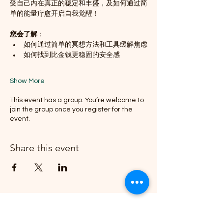
受自己内在真正的稳定和丰盛，及如何通过简
单的能量疗愈开启自我觉醒！
您会了解
：
如何通过简单的冥想方法和工具缓解焦虑
如何找到比金钱更稳固的安全感
Show More
This event has a group. You’re welcome to
join the group once you register for the
event.
Share this event
Join our email list and get access to