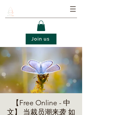
Join us
【Free Online - 中
文】 当裁员潮来袭 如