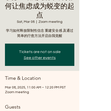
何让焦虑成为蜕变的起
点
Sat, Mar 08
  |  
Zoom meeting
学习如何释放限制性信念 重建安全感 及通过
简单的疗愈方法开启自我觉醒
Tickets are not on sale
See other events
Time & Location
Mar 08, 2025, 11:00 AM – 12:20 PM PST
Zoom meeting
Guests