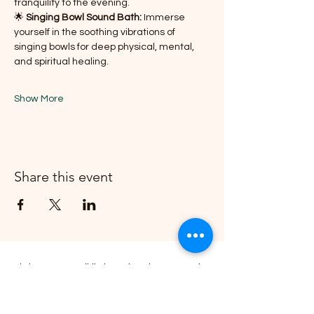
tranquility to the evening.
🌟 
Singing Bowl Sound Bath:
 Immerse 
yourself in the soothing vibrations of 
singing bowls for deep physical, mental, 
and spiritual healing.
Show More
Share this event
Join our email list and get access to
specials deals, events exclusive to our
members.