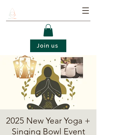
Join us
2025 New Year Yoga +
Singing Bowl Event