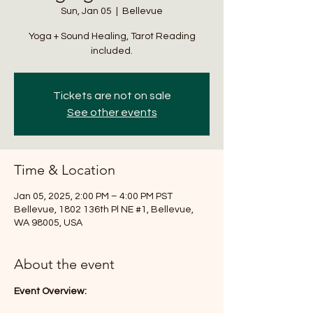
Sun, Jan 05
  |  
Bellevue
Yoga + Sound Healing, Tarot Reading
included.
Tickets are not on sale
See other events
Time & Location
Jan 05, 2025, 2:00 PM – 4:00 PM PST
Bellevue, 1802 136th Pl NE #1, Bellevue,
WA 98005, USA
About the event
Event Overview: