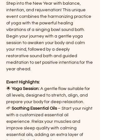
Step into the New Year with balance, 
intention, and rejuvenation! This unique 
event combines the harmonizing practice 
of yoga with the powerful healing 
vibrations of a singing bowl sound bath. 
Begin your journey with a gentle yoga 
session to awaken your body and calm 
your mind, followed by a deeply 
restorative sound bath and guided 
meditation to set positive intentions for the 
year ahead.
Event Highlights:
🌟 
Yoga Session:
 A gentle flow suitable for 
all levels, designed to stretch, align, and 
prepare your body for deep relaxation.
🌱 
Soothing Essential Oils
 – Start your night 
with a customized essential oil 
experience. Relax your muscles and 
improve sleep quality with calming 
essential oils, adding an extra layer of 