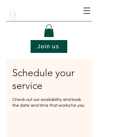
Join us
Schedule your
service
Check out our availability and book
the date and time that works for you