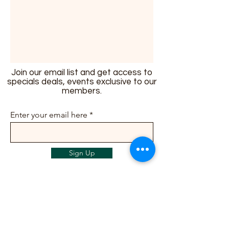
Join our email list and get access to
specials deals, events exclusive to our
members.
Enter your email here
Sign Up
info@ailunbliss.com